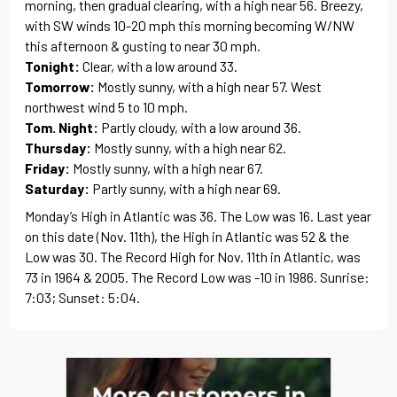
morning, then gradual clearing, with a high near 56. Breezy,
with SW winds 10-20 mph this morning becoming W/NW
this afternoon & gusting to near 30 mph.
Tonight:
Clear, with a low around 33.
Tomorrow:
Mostly sunny, with a high near 57. West
northwest wind 5 to 10 mph.
Tom. Night:
Partly cloudy, with a low around 36.
Thursday:
Mostly sunny, with a high near 62.
Friday:
Mostly sunny, with a high near 67.
Saturday:
Partly sunny, with a high near 69.
Monday’s High in Atlantic was 36. The Low was 16. Last year
on this date (Nov. 11th), the High in Atlantic was 52 & the
Low was 30. The Record High for Nov. 11th in Atlantic, was
73 in 1964 & 2005. The Record Low was -10 in 1986. Sunrise:
7:03; Sunset: 5:04.