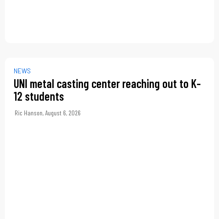
NEWS
UNI metal casting center reaching out to K-
12 students
Ric Hanson
,
August 6, 2026