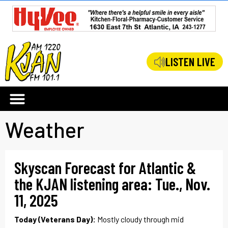
LISTEN LIVE
Weather
Skyscan Forecast for Atlantic &
the KJAN listening area: Tue., Nov.
11, 2025
Today (Veterans Day):
Mostly cloudy through mid