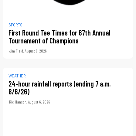
SPORTS
First Round Tee Times for 67th Annual
Tournament of Champions
Jim Field
,
August 6, 2026
WEATHER
24-hour rainfall reports (ending 7 a.m.
8/6/26)
Ric Hanson
,
August 6, 2026