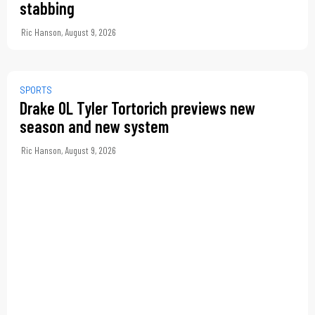
stabbing
Ric Hanson
,
August 9, 2026
SPORTS
Drake OL Tyler Tortorich previews new
season and new system
Ric Hanson
,
August 9, 2026