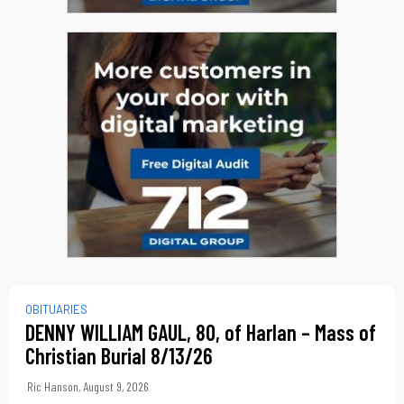
OBITUARIES
DENNY WILLIAM GAUL, 80, of Harlan – Mass of
Christian Burial 8/13/26
Ric Hanson
,
August 9, 2026