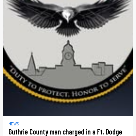
NEWS
Guthrie County man charged in a Ft. Dodge