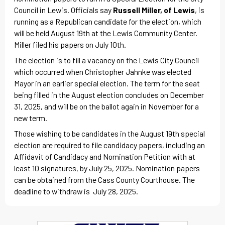
Council in Lewis. Officials say
Russell Miller, of Lewis
, is
running as a Republican candidate for the election, which
will be held August 19th at the Lewis Community Center.
Miller filed his papers on July 10th.
The election is to fill a vacancy on the Lewis City Council
which occurred when Christopher Jahnke was elected
Mayor in an earlier special election. The term for the seat
being filled in the August election concludes on December
31, 2025, and will be on the ballot again in November for a
new term.
Those wishing to be candidates in the August 19th special
election are required to file candidacy papers, including an
Affidavit of Candidacy and Nomination Petition with at
least 10 signatures, by July 25, 2025. Nomination papers
can be obtained from the Cass County Courthouse. The
deadline to withdraw is July 28, 2025.