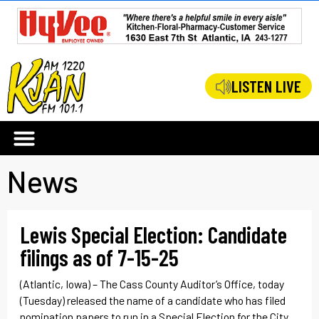
LISTEN LIVE
News
Lewis Special Election: Candidate
filings as of 7-15-25
(Atlantic, Iowa) – The Cass County Auditor’s Office, today
(Tuesday) released the name of a candidate who has filed
nomination papers to run in a Special Election for the City