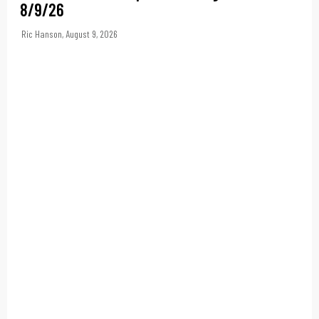
8/9/26
Ric Hanson
,
August 9, 2026