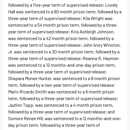
followed by a five-year term of supervised release; Lovely
Hall was sentenced to a 60 month prison term, followed by a
three-year term of supervised release; Kila Wright was
sentenced to a 54 month prison term, followed by a three-
year term of supervised release; Kira Ashleigh Johnson,
was sentenced to a 42 month prison term, followed by a
three-year term of supervised release; John Ivory Winston,
Jr. was sentenced to a 30 month prison term, followed by a
three-year term of supervised release; Reanna R. Haymon
was sentenced to a 12 months-and-one-day prison term,
followed by a three-year term of supervised release;
Shapara Monee Hunter, was sentenced to a 8 month prison
term, followed by a two-year term of supervised release;
Mario Ricardo Smith was sentenced to a 6 month prison
term, followed by a three-year term of supervised release;
Jazlinn Tapp, was sentenced to a 4 month prison term,
followed by a three-year term of supervised release; and
Somore Renee Hill, was sentenced to a 12 months-and-one-
day prison term, followed by a three-year term of