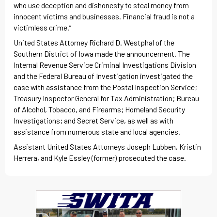
who use deception and dishonesty to steal money from
innocent victims and businesses. Financial fraud is not a
victimless crime.”
United States Attorney Richard D. Westphal of the
Southern District of Iowa made the announcement. The
Internal Revenue Service Criminal Investigations Division
and the Federal Bureau of Investigation investigated the
case with assistance from the Postal Inspection Service;
Treasury Inspector General for Tax Administration; Bureau
of Alcohol, Tobacco, and Firearms; Homeland Security
Investigations; and Secret Service, as well as with
assistance from numerous state and local agencies.
Assistant United States Attorneys Joseph Lubben, Kristin
Herrera, and Kyle Essley (former) prosecuted the case.