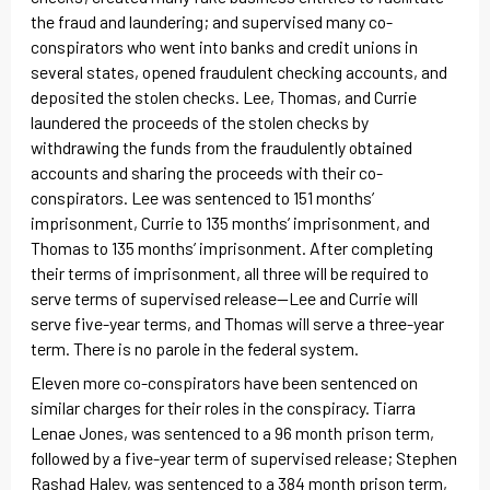
the fraud and laundering; and supervised many co-
conspirators who went into banks and credit unions in
several states, opened fraudulent checking accounts, and
deposited the stolen checks. Lee, Thomas, and Currie
laundered the proceeds of the stolen checks by
withdrawing the funds from the fraudulently obtained
accounts and sharing the proceeds with their co-
conspirators. Lee was sentenced to 151 months’
imprisonment, Currie to 135 months’ imprisonment, and
Thomas to 135 months’ imprisonment. After completing
their terms of imprisonment, all three will be required to
serve terms of supervised release—Lee and Currie will
serve five-year terms, and Thomas will serve a three-year
term. There is no parole in the federal system.
Eleven more co-conspirators have been sentenced on
similar charges for their roles in the conspiracy. Tiarra
Lenae Jones, was sentenced to a 96 month prison term,
followed by a five-year term of supervised release; Stephen
Rashad Haley, was sentenced to a 384 month prison term,