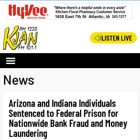
LISTEN LIVE
News
Arizona and Indiana Individuals
Sentenced to Federal Prison for
Nationwide Bank Fraud and Money
Laundering