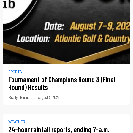
SPORTS
Tournament of Champions Round 3 (Final
Round) Results
Bradyn Burmeister
,
August 9, 2026
WEATHER
24-hour rainfall reports, ending 7-a.m.