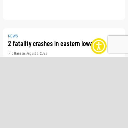
NEWS
2 fatality crashes in eastern Iowa
Ric Hanson
,
August 9, 2026