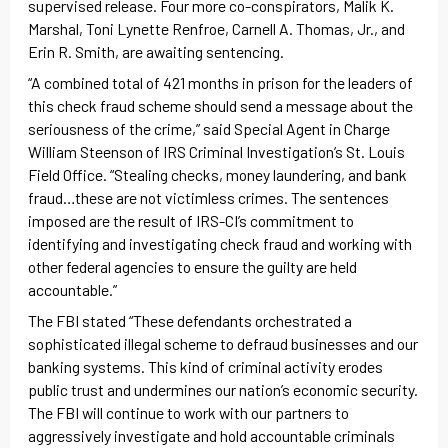
supervised release. Four more co-conspirators, Malik K.
Marshal, Toni Lynette Renfroe, Carnell A. Thomas, Jr., and
Erin R. Smith, are awaiting sentencing.
“A combined total of 421 months in prison for the leaders of
this check fraud scheme should send a message about the
seriousness of the crime,” said Special Agent in Charge
William Steenson of IRS Criminal Investigation’s St. Louis
Field Office. “Stealing checks, money laundering, and bank
fraud…these are not victimless crimes. The sentences
imposed are the result of IRS-CI’s commitment to
identifying and investigating check fraud and working with
other federal agencies to ensure the guilty are held
accountable.”
The FBI stated “These defendants orchestrated a
sophisticated illegal scheme to defraud businesses and our
banking systems. This kind of criminal activity erodes
public trust and undermines our nation’s economic security.
The FBI will continue to work with our partners to
aggressively investigate and hold accountable criminals