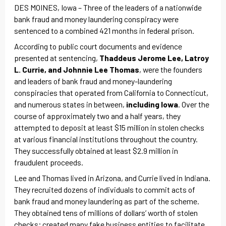
DES MOINES, Iowa – Three of the leaders of a nationwide
bank fraud and money laundering conspiracy were
sentenced to a combined 421 months in federal prison.
According to public court documents and evidence
presented at sentencing,
Thaddeus Jerome Lee, Latroy
L. Currie, and Johnnie Lee Thomas
, were the founders
and leaders of bank fraud and money-laundering
conspiracies that operated from California to Connecticut,
and numerous states in between,
including Iowa
. Over the
course of approximately two and a half years, they
attempted to deposit at least $15 million in stolen checks
at various financial institutions throughout the country.
They successfully obtained at least $2.9 million in
fraudulent proceeds.
Lee and Thomas lived in Arizona, and Currie lived in Indiana.
They recruited dozens of individuals to commit acts of
bank fraud and money laundering as part of the scheme.
They obtained tens of millions of dollars’ worth of stolen
checks; created many fake business entities to facilitate